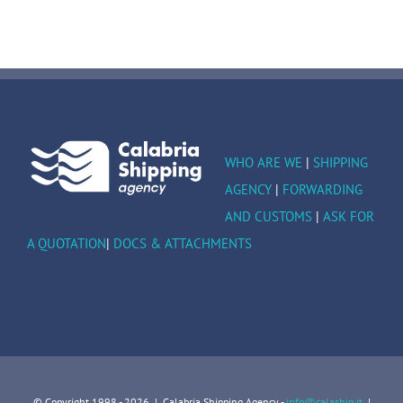
WHO ARE WE
|
SHIPPING
AGENCY
|
FORWARDING
AND CUSTOMS
|
ASK FOR
A QUOTATION
|
DOCS & ATTACHMENTS
© Copyright 1998 -
2026 | Calabria Shipping Agency -
info@calaship.it
|